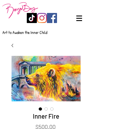
Art to Awaken the Inner Child
Inner Fire
Price
$500.00