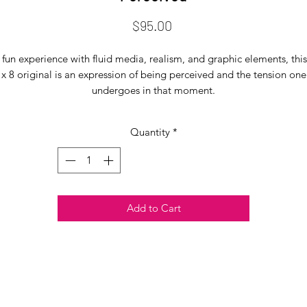
Price
$95.00
 fun experience with fluid media, realism, and graphic elements, this
x 8 original is an expression of being perceived and the tension one
undergoes in that moment.
Quantity
*
Add to Cart