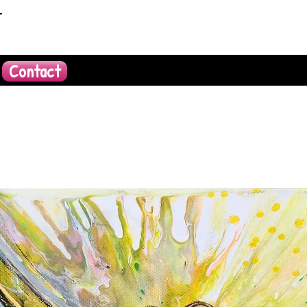
t
Contact