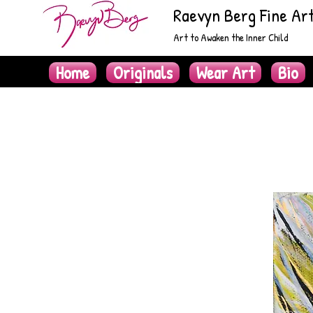
Raevyn Berg Fine Ar
Art to Awaken the Inner Child
Home
Originals
Wear Art
Bio