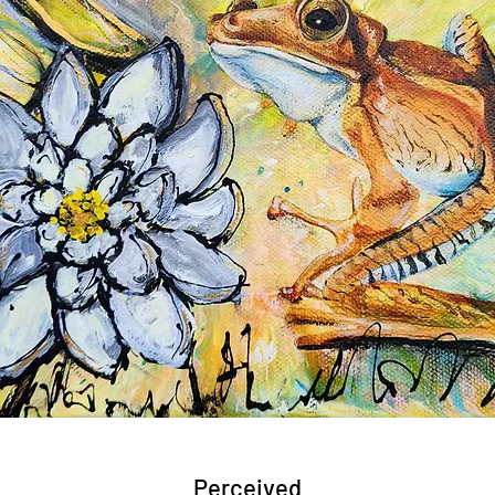
Perceived